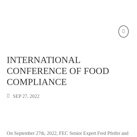
INTERNATIONAL
CONFERENCE OF FOOD
COMPLIANCE
SEP 27, 2022
On September 27th, 2022, FEC Senior Expert Fred Pfeifer and