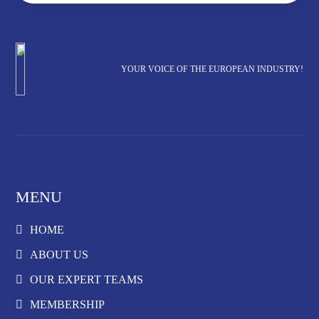
YOUR VOICE OF THE EUROPEAN INDUSTRY!
MENU
HOME
ABOUT US
OUR EXPERT TEAMS
MEMBERSHIP