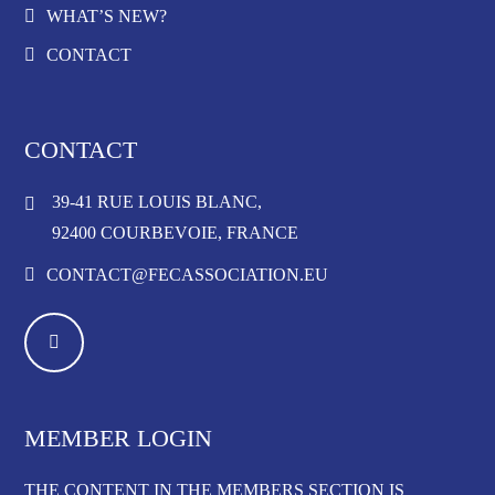
WHAT’S NEW?
CONTACT
CONTACT
39-41 RUE LOUIS BLANC,
92400 COURBEVOIE, FRANCE
CONTACT@FECASSOCIATION.EU
MEMBER LOGIN
THE CONTENT IN THE MEMBERS SECTION IS