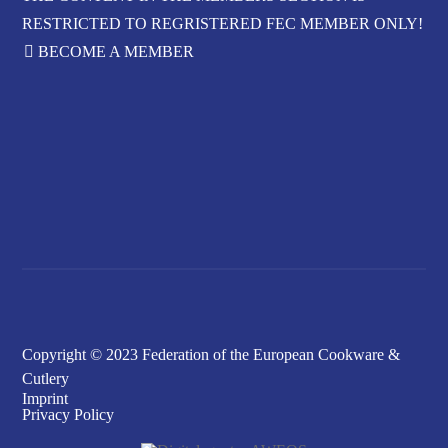
RESTRICTED TO REGRISTERED FEC MEMBER ONLY!
BECOME A MEMBER
FORGOT YOUR
PASSWORD?
Copyright © 2023 Federation of the European Cookware &
Cutlery
Imprint
Privacy Policy