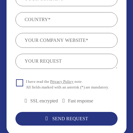
I have read the
Privacy Policy
note.
All fields marked with an asterisk (*) are mandatory.
SSL encrypted
Fast response
SEND REQUEST