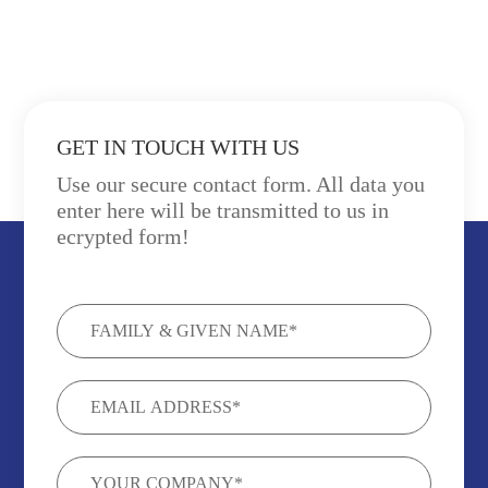
GET IN TOUCH WITH US
Use our secure contact form. All data you
enter here will be transmitted to us in
ecrypted form!