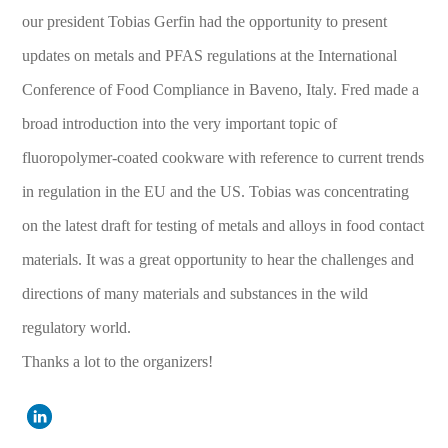
our president Tobias Gerfin had the opportunity to present
updates on metals and PFAS regulations at the International
Conference of Food Compliance in Baveno, Italy. Fred made a
broad introduction into the very important topic of
fluoropolymer-coated cookware with reference to current trends
in regulation in the EU and the US. Tobias was concentrating
on the latest draft for testing of metals and alloys in food contact
materials. It was a great opportunity to hear the challenges and
directions of many materials and substances in the wild
regulatory world.
Thanks a lot to the organizers!