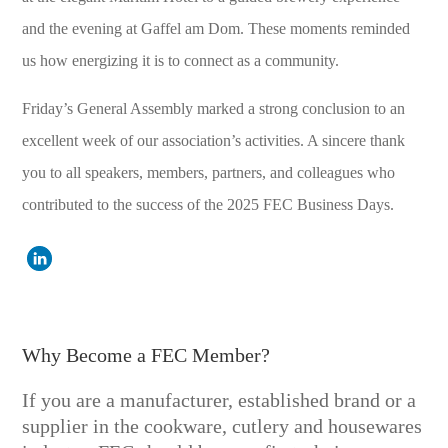
and the evening at Gaffel am Dom. These moments reminded
us how energizing it is to connect as a community.
Friday’s General Assembly marked a strong conclusion to an
excellent week of our association’s activities. A sincere thank
you to all speakers, members, partners, and colleagues who
contributed to the success of the 2025 FEC Business Days.
Why Become a FEC Member?
If you are a manufacturer, established brand or a
supplier in the cookware, cutlery and housewares