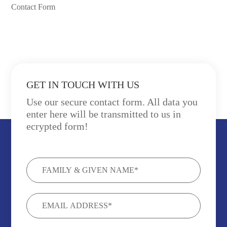
Contact Form
GET IN TOUCH WITH US
Use our secure contact form. All data you
enter here will be transmitted to us in
ecrypted form!