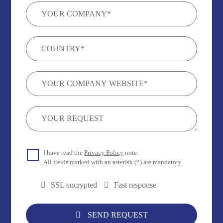
I have read the
Privacy Policy
note.
All fields marked with an asterisk (*) are mandatory.
SSL encrypted
Fast response
SEND REQUEST