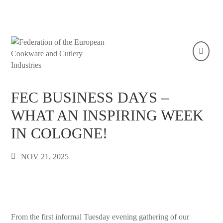
FEC BUSINESS DAYS –
WHAT AN INSPIRING WEEK
IN COLOGNE!
NOV 21, 2025
From the first informal Tuesday evening gathering of our