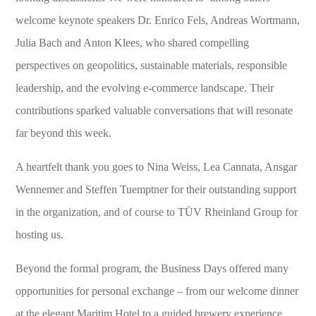
welcome keynote speakers Dr. Enrico Fels, Andreas Wortmann,
Julia Bach and Anton Klees, who shared compelling
perspectives on geopolitics, sustainable materials, responsible
leadership, and the evolving e-commerce landscape. Their
contributions sparked valuable conversations that will resonate
far beyond this week.
A heartfelt thank you goes to Nina Weiss, Lea Cannata, Ansgar
Wennemer and Steffen Tuemptner for their outstanding support
in the organization, and of course to TÜV Rheinland Group for
hosting us.
Beyond the formal program, the Business Days offered many
opportunities for personal exchange – from our welcome dinner
at the elegant Maritim Hotel to a guided brewery experience