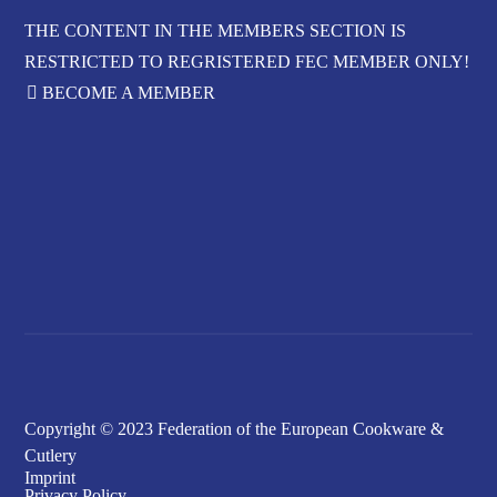
THE CONTENT IN THE MEMBERS SECTION IS
RESTRICTED TO REGRISTERED FEC MEMBER ONLY!
BECOME A MEMBER
FORGOT YOUR
PASSWORD?
Copyright © 2023 Federation of the European Cookware &
Cutlery
Imprint
Privacy Policy