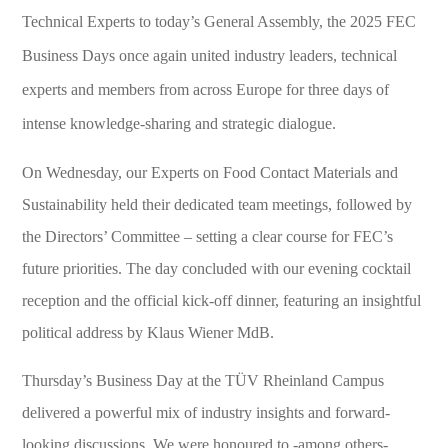
Technical Experts to today’s General Assembly, the 2025 FEC
Business Days once again united industry leaders, technical
experts and members from across Europe for three days of
intense knowledge-sharing and strategic dialogue.
On Wednesday, our Experts on Food Contact Materials and
Sustainability held their dedicated team meetings, followed by
the Directors’ Committee – setting a clear course for FEC’s
future priorities. The day concluded with our evening cocktail
reception and the official kick-off dinner, featuring an insightful
political address by Klaus Wiener MdB.
Thursday’s Business Day at the TÜV Rheinland Campus
delivered a powerful mix of industry insights and forward-
looking discussions. We were honoured to -among others-