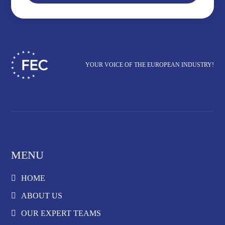
YOUR VOICE OF THE EUROPEAN INDUSTRY!
MENU
HOME
ABOUT US
OUR EXPERT TEAMS