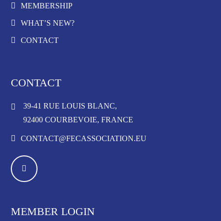
MEMBERSHIP
WHAT’S NEW?
CONTACT
CONTACT
39-41 RUE LOUIS BLANC,
92400 COURBEVOIE, FRANCE
CONTACT@FECASSOCIATION.EU
MEMBER LOGIN