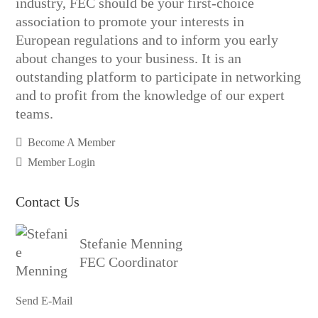
industry, FEC should be your first-choice
association to promote your interests in
European regulations and to inform you early
about changes to your business. It is an
outstanding platform to participate in networking
and to profit from the knowledge of our expert
teams.
Become A Member
Member Login
Contact Us
Stefanie Menning
FEC Coordinator
Send E-Mail