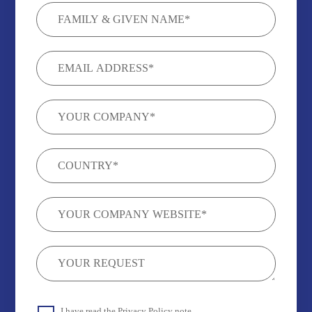
I have read the
Privacy Policy
note.