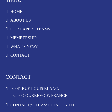
MENU
HOME
ABOUT US
OUR EXPERT TEAMS
MEMBERSHIP
WHAT’S NEW?
CONTACT
CONTACT
39-41 RUE LOUIS BLANC,
92400 COURBEVOIE, FRANCE
CONTACT@FECASSOCIATION.EU