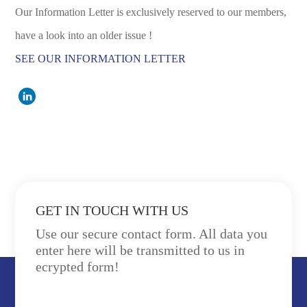
Our Information Letter is exclusively reserved to our members,
have a look into an older issue !
SEE OUR INFORMATION LETTER
GET IN TOUCH WITH US
Use our secure contact form. All data you
enter here will be transmitted to us in
ecrypted form!