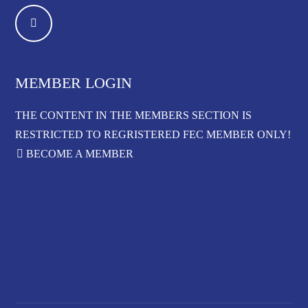
MEMBER LOGIN
THE CONTENT IN THE MEMBERS SECTION IS
RESTRICTED TO REGRISTERED FEC MEMBER ONLY!
BECOME A MEMBER