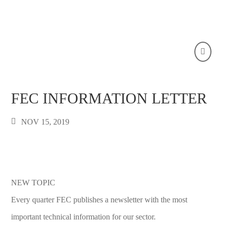
FEC INFORMATION LETTER
NOV 15, 2019
NEW TOPIC
Every quarter FEC publishes a newsletter with the most
important technical information for our sector.