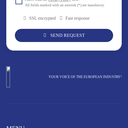
All fields marked with an asterisk (*) are mandatory.
SSL encrypted
Fast response
SEND REQUEST
YOUR VOICE OF THE EUROPEAN INDUSTRY!